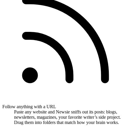
Follow anything with a URL
Paste any website and Newsie sniffs out its posts: blogs,
newsletters, magazines, your favorite writer’s side project.
Drag them into folders that match how your brain works.