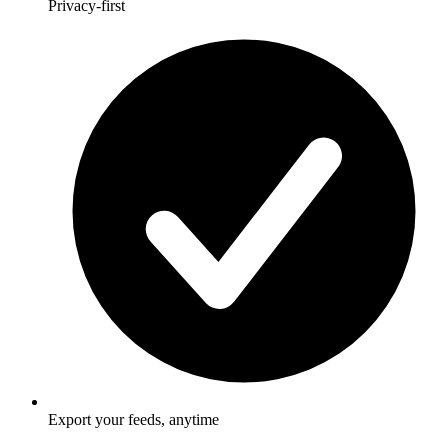
Privacy-first
Export your feeds, anytime