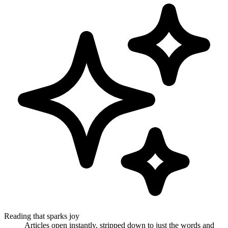
Reading that sparks joy
Articles open instantly, stripped down to just the words and