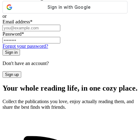
or
Email address
*
Password
*
Forgot your password?
Sign in
Don't have an account?
Sign up
Your whole reading life, in one cozy place.
Collect the publications you love, enjoy actually reading them, and
share the best finds with friends.