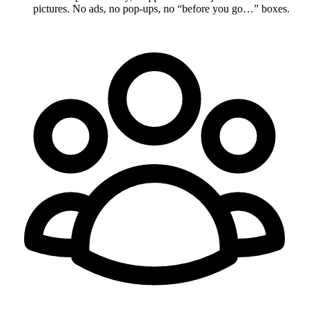
pictures. No ads, no pop-ups, no “before you go…” boxes.