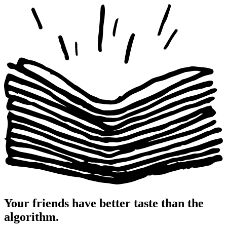
Your friends have
better taste
than the
algorithm.