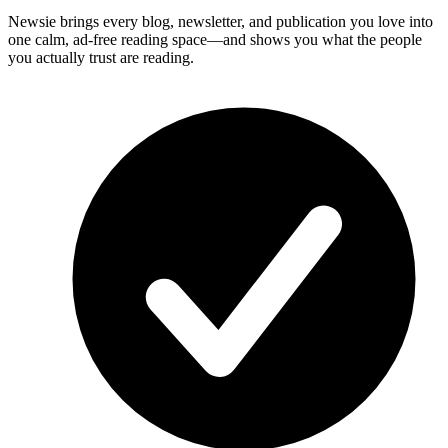
Newsie brings every blog, newsletter, and publication you love into
one calm, ad-free reading space—and shows you what the people
you actually trust are reading.