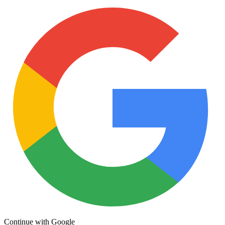
Continue with Google