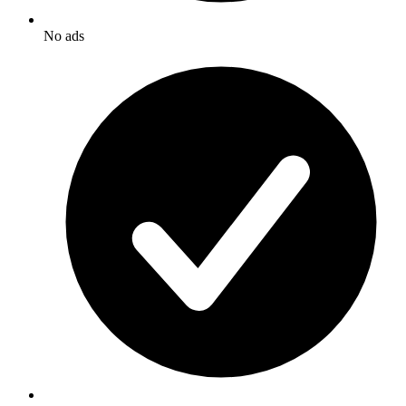
No ads